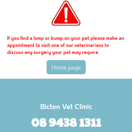
If you find a lump or bump on your pet please make an
appointment to visit one of our veterinarians to
discuss any surgery your pet may require.
Home page
Bicton Vet Clinic
08 9438 1311