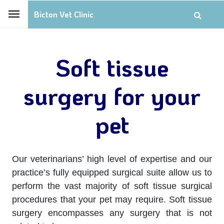
Bicton Vet Clinic
Soft tissue
surgery for your
pet
Our veterinarians’ high level of expertise and our
practice’s fully equipped surgical suite allow us to
perform the vast majority of soft tissue surgical
procedures that your pet may require. Soft tissue
surgery encompasses any surgery that is not