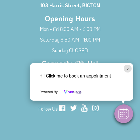
103 Harris Street, BICTON
Opening Hours
Mon - Fri 8:00 AM - 6:00 PM
Saturday 8:30 AM - 1:00 PM
Sunday CLOSED
Connect with Us!
×
Contact Us
Hi! Click me to book an appointment
Meet Our Team
Powered By
Local Businesses
Follow Us