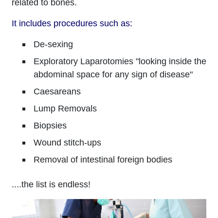
related to bones.
It includes procedures such as:
De-sexing
Exploratory Laparotomies "looking inside the
abdominal space for any sign of disease"
Caesareans
Lump Removals
Biopsies
Wound stitch-ups
Removal of intestinal foreign bodies
....the list is endless!