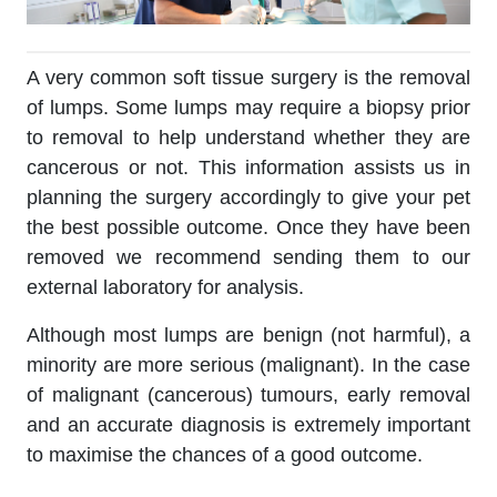
A very common soft tissue surgery is the removal
of lumps. Some lumps may require a biopsy prior
to removal to help understand whether they are
cancerous or not. This information assists us in
planning the surgery accordingly to give your pet
the best possible outcome. Once they have been
removed we recommend sending them to our
external laboratory for analysis.
Although most lumps are benign (not harmful), a
minority are more serious (malignant). In the case
of malignant (cancerous) tumours, early removal
and an accurate diagnosis is extremely important
to maximise the chances of a good outcome.