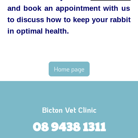
and book an appointment with us
to discuss how to keep your rabbit
in optimal health.
Home page
Bicton Vet Clinic
08 9438 1311