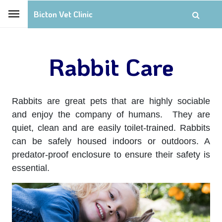
Bicton Vet Clinic
Rabbit Care
Rabbits are great pets that are highly sociable
and enjoy the company of humans. They are
quiet, clean and are easily toilet-trained. Rabbits
can be safely housed indoors or outdoors. A
predator-proof enclosure to ensure their safety is
essential.