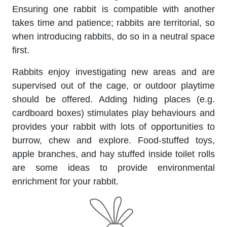
Ensuring one rabbit is compatible with another
takes time and patience; rabbits are territorial, so
when introducing rabbits, do so in a neutral space
first.
Rabbits enjoy investigating new areas and are
supervised out of the cage, or outdoor playtime
should be offered. Adding hiding places (e.g.
cardboard boxes) stimulates play behaviours and
provides your rabbit with lots of opportunities to
burrow, chew and explore. Food-stuffed toys,
apple branches, and hay stuffed inside toilet rolls
are some ideas to provide environmental
enrichment for your rabbit.