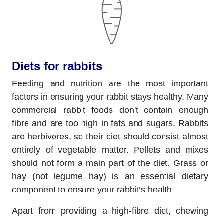
Diets for rabbits
Feeding and nutrition are the most important
factors in ensuring your rabbit stays healthy. Many
commercial rabbit foods don't contain enough
fibre and are too high in fats and sugars. Rabbits
are herbivores, so their diet should consist almost
entirely of vegetable matter. Pellets and mixes
should not form a main part of the diet. Grass or
hay (not legume hay) is an essential dietary
component to ensure your rabbit’s health.
Apart from providing a high-fibre diet, chewing