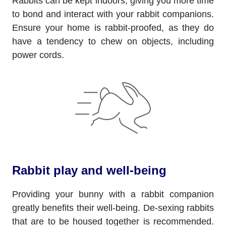
Rabbits can be kept indoors, giving you more time
to bond and interact with your rabbit companions.
Ensure your home is rabbit-proofed, as they do
have a tendency to chew on objects, including
power cords.
Rabbit play and well-being
Providing your bunny with a rabbit companion
greatly benefits their well-being. De-sexing rabbits
that are to be housed together is recommended.