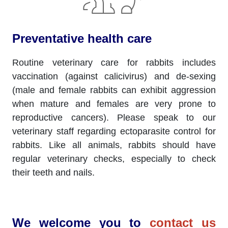
Preventative health care
Routine veterinary care for rabbits includes
vaccination (against calicivirus) and de-sexing
(male and female rabbits can exhibit aggression
when mature and females are very prone to
reproductive cancers). Please speak to our
veterinary staff regarding ectoparasite control for
rabbits. Like all animals, rabbits should have
regular veterinary checks, especially to check
their teeth and nails.
We welcome you to
contact us