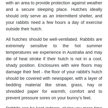
with an area to provide protection against weather
and a secure sleeping place. Hutches ideally
should only serve as an intermittent shelter, and
your rabbits need a few hours a day of exercise
outside their hutch.
All hutches should be well-ventilated. Rabbits are
extremely sensitive to the hot summer
temperatures we experience in Australia and may
die of heat stroke if their hutch is not in a cool,
shady position. Enclosures with wire floors may
damage their feet - the floor of your rabbit's hutch
should be covered with newspaper, with a layer of
bedding material like straw, grass, hay or
shredded paper for warmth, comfort and to
prevent pressure sores on your bunny’s feet.