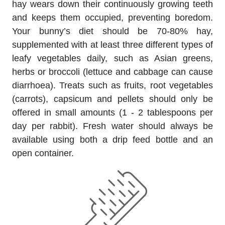
hay wears down their continuously growing teeth
and keeps them occupied, preventing boredom.
Your bunny’s diet should be 70-80% hay,
supplemented with at least three different types of
leafy vegetables daily, such as Asian greens,
herbs or broccoli (lettuce and cabbage can cause
diarrhoea). Treats such as fruits, root vegetables
(carrots), capsicum and pellets should only be
offered in small amounts (1 - 2 tablespoons per
day per rabbit). Fresh water should always be
available using both a drip feed bottle and an
open container.