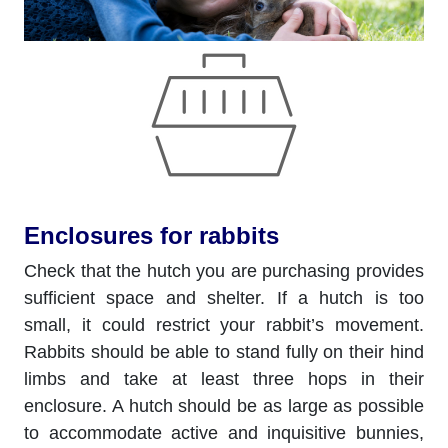
Enclosures for rabbits
Check that the hutch you are purchasing provides
sufficient space and shelter. If a hutch is too
small, it could restrict your rabbit’s movement.
Rabbits should be able to stand fully on their hind
limbs and take at least three hops in their
enclosure. A hutch should be as large as possible
to accommodate active and inquisitive bunnies,