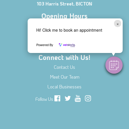
103 Harris Street, BICTON
Opening Hours
×
Mon - Fri 8:00 AM - 6:00 PM
Hi! Click me to book an appointment
Saturday 8:30 AM - 1:00 PM
Sunday CLOSED
Powered By
Connect with Us!
Contact Us
Meet Our Team
Local Businesses
Follow Us