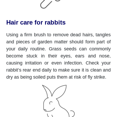
Hair care for rabbits
Using a firm brush to remove dead hairs, tangles
and pieces of garden matter should form part of
your daily routine. Grass seeds can commonly
become stuck in their eyes, ears and nose,
causing irritation or even infection. Check your
rabbit’s rear end daily to make sure it is clean and
dry as being soiled puts them at risk of fly strike.