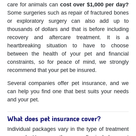
care for animals can
cost over $1,000 per day?
Some surgeries such as repair of fractured bones
or exploratory surgery can also add up to
thousands of dollars and that is before including
recovery and aftercare treatment. It is a
heartbreaking situation to have to choose
between the health of your pet and financial
constraints, so for peace of mind, we strongly
recommend that your pet be insured.
Several companies offer pet insurance, and we
can help you find one that best suits your needs
and your pet.
What does pet insurance cover?
Individual packages vary in the type of treatment