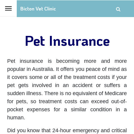
Bicton Vet Clinic
Pet Insurance
Pet insurance is becoming more and more
popular in Australia. It offers you peace of mind as
it covers some or all of the treatment costs if your
pet gets involved in an accident or suffers a
sudden illness. There is no equivalent of Medicare
for pets, so treatment costs can exceed out-of-
pocket expenses for a similar condition in a
human.
Did you know that 24-hour emergency and critical