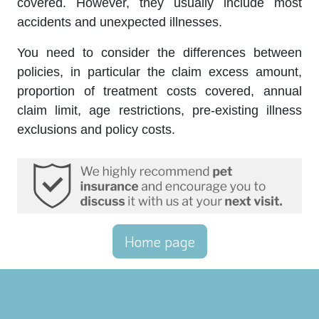
covered. However, they usually include most
accidents and unexpected illnesses.
You need to consider the differences between
policies, in particular the claim excess amount,
proportion of treatment costs covered, annual
claim limit, age restrictions, pre-existing illness
exclusions and policy costs.
Home page