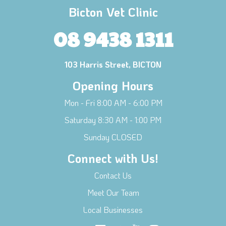
Bicton Vet Clinic
08 9438 1311
103 Harris Street, BICTON
Opening Hours
Mon - Fri 8:00 AM - 6:00 PM
Saturday 8:30 AM - 1:00 PM
Sunday CLOSED
Connect with Us!
Contact Us
Meet Our Team
Local Businesses