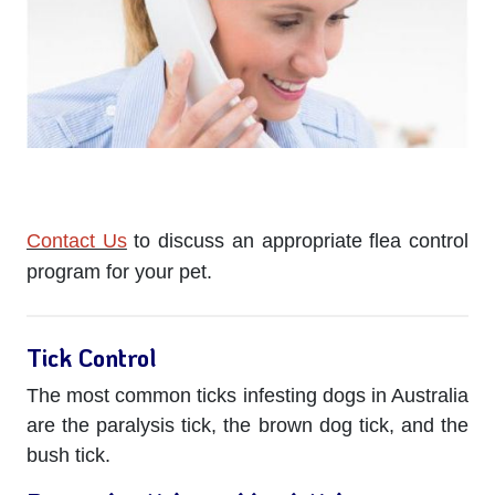
Contact Us
to discuss an appropriate flea control
program for your pet.
Tick Control
The most common ticks infesting dogs in Australia
are the paralysis tick, the brown dog tick, and the
bush tick.