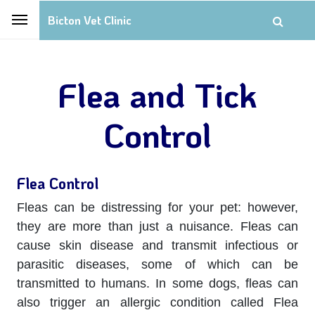
Bicton Vet Clinic
Flea and Tick
Control
Flea Control
Fleas can be distressing for your pet: however,
they are more than just a nuisance. Fleas can
cause skin disease and transmit infectious or
parasitic diseases, some of which can be
transmitted to humans. In some dogs, fleas can
also trigger an allergic condition called Flea