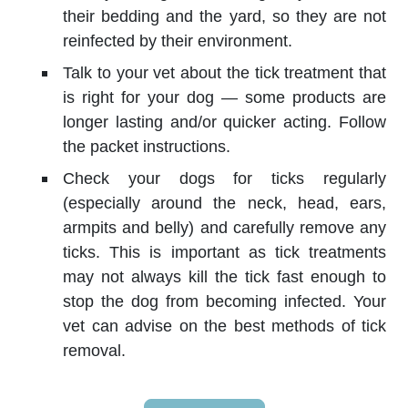
their bedding and the yard, so they are not
reinfected by their environment.
Talk to your vet about the tick treatment that
is right for your dog — some products are
longer lasting and/or quicker acting. Follow
the packet instructions.
Check your dogs for ticks regularly
(especially around the neck, head, ears,
armpits and belly) and carefully remove any
ticks. This is important as tick treatments
may not always kill the tick fast enough to
stop the dog from becoming infected. Your
vet can advise on the best methods of tick
removal.