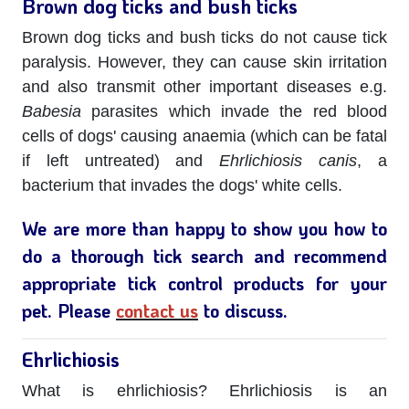
Brown dog ticks and bush ticks
Brown dog ticks and bush ticks do not cause tick
paralysis. However, they can cause skin irritation
and also transmit other important diseases e.g.
Babesia
parasites which invade the red blood
cells of dogs' causing anaemia (which can be fatal
if left untreated) and
Ehrlichiosis canis
, a
bacterium that invades the dogs' white cells.
We are more than happy to show you how to
do a thorough tick search and recommend
appropriate tick control products for your
pet. Please
contact us
to discuss.
Ehrlichiosis
What is ehrlichiosis? Ehrlichiosis is an