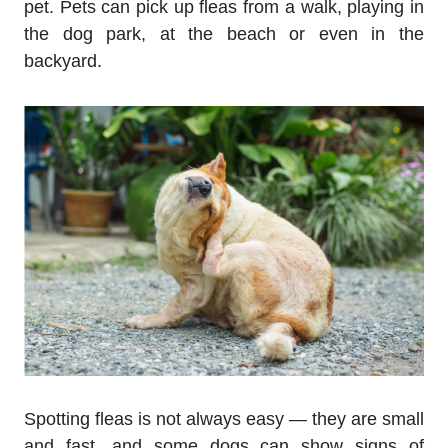
pet. Pets can pick up fleas from a walk, playing in
the dog park, at the beach or even in the
backyard.
Spotting fleas is not always easy — they are small
and fast, and some dogs can show signs of