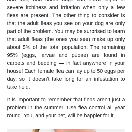
severe itchiness and irritation when only a few
fleas are present. The other thing to consider is
that the adult fleas you see on your dog are only
part of the problem. You may be surprised to learn
that adult fleas (the ones you see) make up only
about 5% of the total population. The remaining
95% (eggs, larvae and pupae) are found in
carpets and bedding — in fact anywhere in your
house! Each female flea can lay up to 50 eggs per
day, so it doesn’t take long for an infestation to
take hold.
It is important to remember that fleas aren’t just a
problem in the summer. Use flea control all year
round. You, and your pet, will be happier for it.