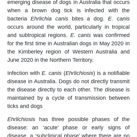
emerging disease of dogs in Australia that occurs
when a brown dog tick is infected with the
bacteria
Ehrlichia canis
bites a dog.
E. canis
occurs around the world, particularly in tropical
and subtropical regions.
E. canis
was confirmed
for the first time in Australian dogs in May 2020 in
the Kimberley region of Western Australia and
June 2020 in the Northern Territory.
Infection with
E. canis
(
Ehrlichiosis
) is a notifiable
disease in Australia. Dogs do not directly transmit
the disease directly to each other. The disease is
maintained by a cycle of transmission between
ticks and dogs
Ehrlichiosis
has three possible phases of the
disease: an ‘acute’ phase or early signs of
disease, a ‘subclinical phase’ where there are no