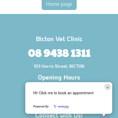
Home page
Bicton Vet Clinic
08 9438 1311
103 Harris Street, BICTON
Opening Hours
Mon - Fri 8:00 AM - 6:00 PM
×
Hi! Click me to book an appointment
Saturday 8:30 AM - 1:00 PM
Sunday CLOSED
Powered By
Connect with Us!