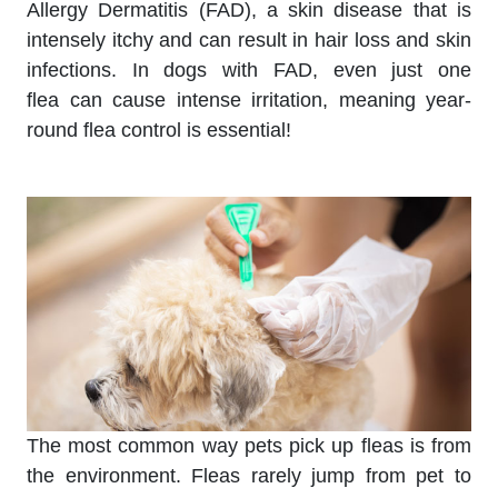
Allergy Dermatitis (FAD), a skin disease that is
intensely itchy and can result in hair loss and skin
infections. In dogs with FAD, even just one
flea can cause intense irritation, meaning year-
round flea control is essential!
The most common way pets pick up fleas is from
the environment. Fleas rarely jump from pet to