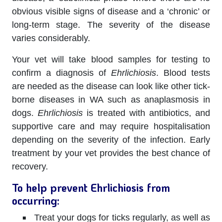
obvious visible signs of disease and a ‘chronic’ or
long-term stage. The severity of the disease
varies considerably.
Your vet will take blood samples for testing to
confirm a diagnosis of
Ehrlichiosis
. Blood tests
are needed as the disease can look like other tick-
borne diseases in WA such as anaplasmosis in
dogs.
Ehrlichiosis
is treated with antibiotics, and
supportive care and may require hospitalisation
depending on the severity of the infection. Early
treatment by your vet provides the best chance of
recovery.
To help prevent Ehrlichiosis from
occurring:
Treat your dogs for ticks regularly, as well as