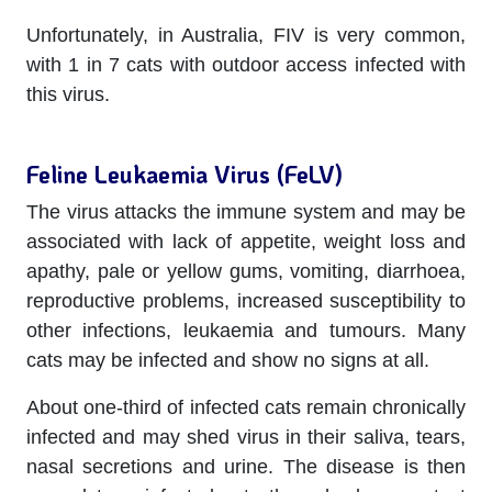
Unfortunately, in Australia, FIV is very common,
with 1 in 7 cats with outdoor access infected with
this virus.
Feline Leukaemia Virus (FeLV)
The virus attacks the immune system and may be
associated with lack of appetite, weight loss and
apathy, pale or yellow gums, vomiting, diarrhoea,
reproductive problems, increased susceptibility to
other infections, leukaemia and tumours. Many
cats may be infected and show no signs at all.
About one-third of infected cats remain chronically
infected and may shed virus in their saliva, tears,
nasal secretions and urine. The disease is then