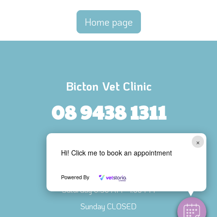
Home page
Bicton Vet Clinic
08 9438 1311
103 Harris Street, BICTON
×
Hi! Click me to book an appointment
Opening Hours
Mon - Fri 8:00 AM - 6:00 PM
Powered By
Saturday 8:30 AM - 1:00 PM
Sunday CLOSED