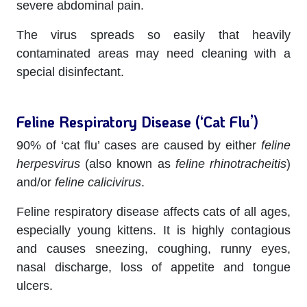
severe abdominal pain.
The virus spreads so easily that heavily
contaminated areas may need cleaning with a
special disinfectant.
Feline Respiratory Disease (‘Cat Flu’)
90% of ‘cat flu’ cases are caused by either
feline
herpesvirus
(also known as
feline rhinotracheitis
)
and/or
feline calicivirus
.
Feline respiratory disease affects cats of all ages,
especially young kittens. It is highly contagious
and causes sneezing, coughing, runny eyes,
nasal discharge, loss of appetite and tongue
ulcers.