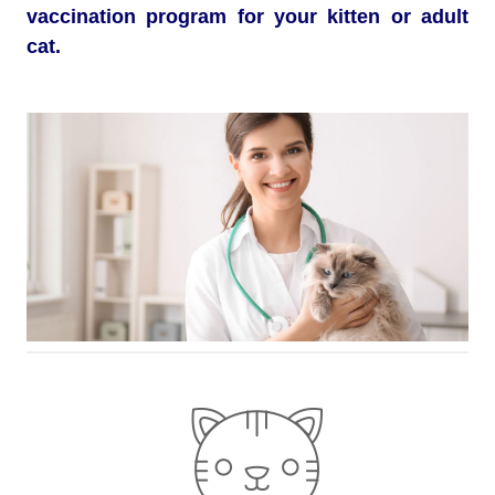
vaccination program for your kitten or adult
cat.