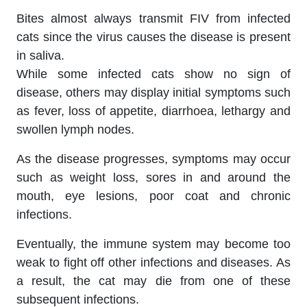
Bites almost always transmit FIV from infected
cats since the virus causes the disease is present
in saliva.
While some infected cats show no sign of
disease, others may display initial symptoms such
as fever, loss of appetite, diarrhoea, lethargy and
swollen lymph nodes.
As the disease progresses, symptoms may occur
such as weight loss, sores in and around the
mouth, eye lesions, poor coat and chronic
infections.
Eventually, the immune system may become too
weak to fight off other infections and diseases. As
a result, the cat may die from one of these
subsequent infections.