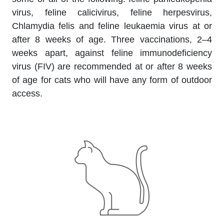
virus, feline calicivirus, feline herpesvirus,
Chlamydia felis and feline leukaemia virus at or
after 8 weeks of age. Three vaccinations, 2–4
weeks apart, against feline immunodeficiency
virus (FIV) are recommended at or after 8 weeks
of age for cats who will have any form of outdoor
access.