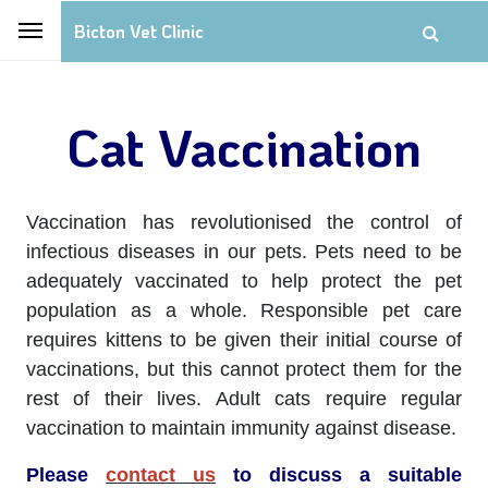
Bicton Vet Clinic
Cat Vaccination
Vaccination has revolutionised the control of
infectious diseases in our pets. Pets need to be
adequately vaccinated to help protect the pet
population as a whole. Responsible pet care
requires kittens to be given their initial course of
vaccinations, but this cannot protect them for the
rest of their lives. Adult cats require regular
vaccination to maintain immunity against disease.
Please
contact us
to discuss a suitable