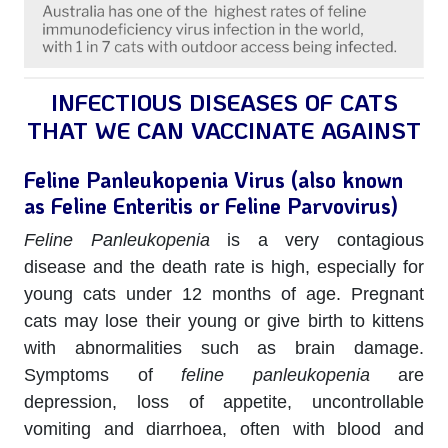
INFECTIOUS DISEASES OF CATS
THAT WE
CAN
VACCINATE AGAINST
Feline Panleukopenia Virus (also known
as Feline Enteritis or Feline Parvovirus)
Feline Panleukopenia
is a very contagious
disease and the death rate is high, especially for
young cats under 12 months of age. Pregnant
cats may lose their young or give birth to kittens
with abnormalities such as brain damage.
Symptoms of
feline panleukopenia
are
depression, loss of appetite, uncontrollable
vomiting and diarrhoea, often with blood and