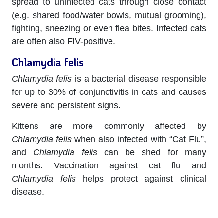
spread to uninfected cats through close contact
(e.g. shared food/water bowls, mutual grooming),
fighting, sneezing or even flea bites. Infected cats
are often also FIV-positive.
Chlamydia felis
Chlamydia felis
is a bacterial disease responsible
for up to 30% of conjunctivitis in cats and causes
severe and persistent signs.
Kittens are more commonly affected by
Chlamydia felis
when also infected with “Cat Flu”,
and
Chlamydia felis
can be shed for many
months. Vaccination against cat flu and
Chlamydia felis
helps protect against clinical
disease.