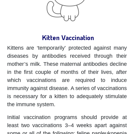
Kitten Vaccination
Kittens are ‘temporarily’ protected against many
diseases by antibodies received through their
mother’s milk. These maternal antibodies decline
in the first couple of months of their lives, after
which vaccinations are required to induce
immunity against disease. A series of vaccinations
is necessary for a kitten to adequately stimulate
the immune system.
Initial vaccination programs should provide at
least two vaccinations 3–4 weeks apart against
some or all of the following: feline panleukopenia