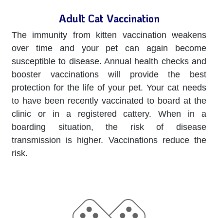
Adult Cat Vaccination
The immunity from kitten vaccination weakens
over time and your pet can again become
susceptible to disease. Annual health checks and
booster vaccinations will provide the best
protection for the life of your pet. Your cat needs
to have been recently vaccinated to board at the
clinic or in a registered cattery. When in a
boarding situation, the risk of disease
transmission is higher. Vaccinations reduce the
risk.