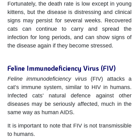
Fortunately, the death rate is low except in young
kittens, but the disease is distressing and clinical
signs may persist for several weeks. Recovered
cats can continue to carry and spread the
infection for long periods, and can show signs of
the disease again if they become stressed.
Feline Immunodeficiency Virus (FIV)
Feline immunodeficiency virus
(FIV) attacks a
cat’s immune system, similar to HIV in humans.
Infected cats’ natural defence against other
diseases may be seriously affected, much in the
same way as human AIDS.
It is important to note that FIV is not transmissible
to humans.