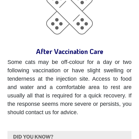
After Vaccination Care
Some cats may be off-colour for a day or two
following vaccination or have slight swelling or
tenderness at the injection site. Access to food
and water and a comfortable area to rest are
usually all that is required for a quick recovery. If
the response seems more severe or persists, you
should contact us for advice.