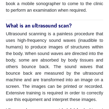
book a mobile sonographer to come to the clinic
to perform an examination when required.
What is an ultrasound scan?
Ultrasound scanning is a painless procedure that
uses high-frequency sound waves (inaudible to
humans) to produce images of structures within
the body. When sound waves are directed into the
body, some are absorbed by body tissues and
others bounce back. The sound waves that
bounce back are measured by the ultrasound
machine and are transformed into an image on a
screen. The images can be printed or recorded.
Extensive training is required in order to correctly
use this equipment and interpret these images.