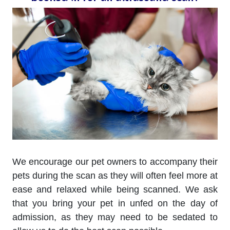
We encourage our pet owners to accompany their
pets during the scan as they will often feel more at
ease and relaxed while being scanned. We ask
that you bring your pet in unfed on the day of
admission, as they may need to be sedated to