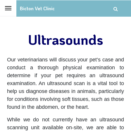
Bicton Vet Clinic
Ultrasounds
Our veterinarians will discuss your pet’s case and
conduct a thorough physical examination to
determine if your pet requires an ultrasound
examination. An ultrasound scan is a vital tool to
help us diagnose diseases in animals, particularly
for conditions involving soft tissues, such as those
found in the abdomen, or the heart.
While we do not currently have an ultrasound
scanning unit available on-site, we are able to