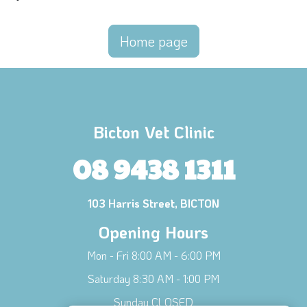
Home page
Bicton Vet Clinic
08 9438 1311
103 Harris Street, BICTON
Opening Hours
Mon - Fri 8:00 AM - 6:00 PM
Saturday 8:30 AM - 1:00 PM
Sunday CLOSED