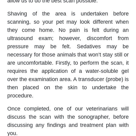
allow us to do the best scan possible.
Shaving of the area is undertaken before
scanning, so your pet may look different when
they come home. No pain is felt during an
ultrasound exam; however, discomfort from
pressure may be felt. Sedatives may be
necessary for those animals that won’t stay still or
are uncomfortable. Firstly, to perform the scan, it
requires the application of a water-soluble gel
over the examination area. A transducer (probe) is
then placed on the skin to undertake the
procedure.
Once completed, one of our veterinarians will
discuss the scan with the sonographer, before
discussing any findings and treatment plan with
you.