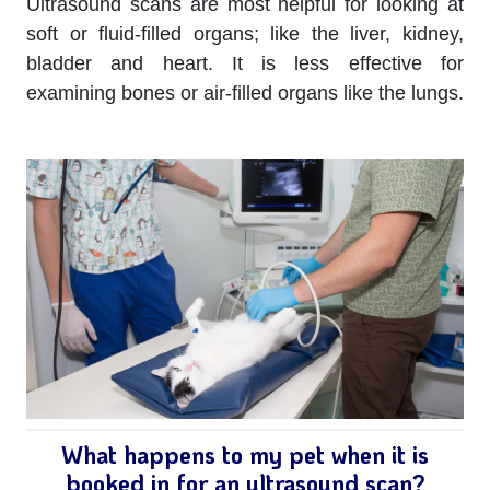
Ultrasound scans are most helpful for looking at
soft or fluid-filled organs; like the liver, kidney,
bladder and heart. It is less effective for
examining bones or air-filled organs like the lungs.
What happens to my pet when it is
booked in for an ultrasound scan?