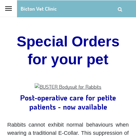
Bicton Vet Clinic
Special Orders
for your pet
Post-operative care for petite
patients - now available
Rabbits cannot exhibit normal behaviours when
wearing a traditional E-Collar. This suppression of