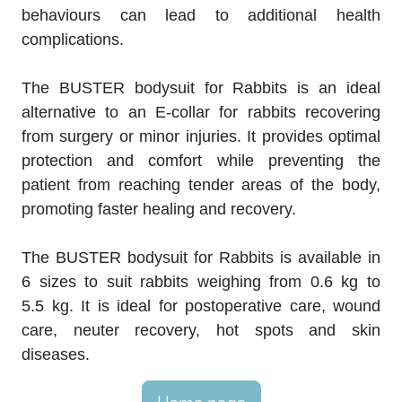
behaviours can lead to additional health
complications.
The BUSTER bodysuit for Rabbits is an ideal
alternative to an E-collar for rabbits recovering
from surgery or minor injuries. It provides optimal
protection and comfort while preventing the
patient from reaching tender areas of the body,
promoting faster healing and recovery.
The BUSTER bodysuit for Rabbits is available in
6 sizes to suit rabbits weighing from 0.6 kg to
5.5 kg. It is ideal for postoperative care, wound
care, neuter recovery, hot spots and skin
diseases.