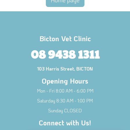
Home page
Bicton Vet Clinic
08 9438 1311
103 Harris Street, BICTON
Opening Hours
Mon - Fri 8:00 AM - 6:00 PM
Saturday 8:30 AM - 1:00 PM
Sunday CLOSED
Connect with Us!