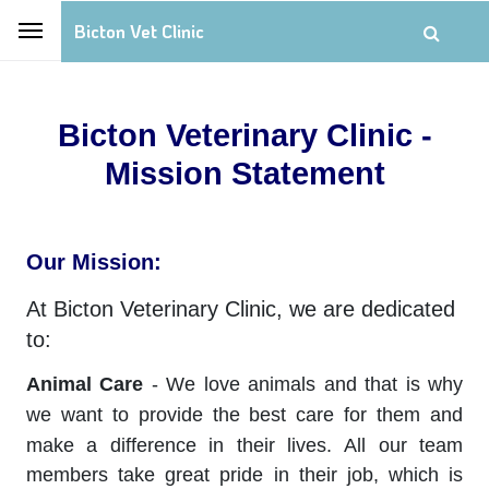
Bicton Vet Clinic
Bicton Veterinary Clinic -
Mission Statement
Our Mission:
At Bicton Veterinary Clinic, we are dedicated
to:
Animal Care
- We love animals and that is why
we want to provide the best care for them and
make a difference in their lives.
All our team
members take great pride in their job, which is