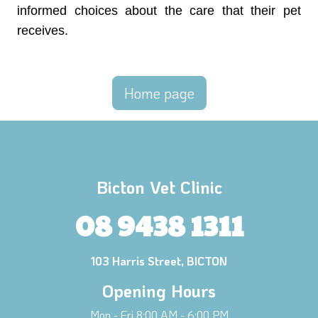
informed choices about the care that their pet
receives.
Home page
Bicton Vet Clinic
08 9438 1311
103 Harris Street, BICTON
Opening Hours
Mon - Fri 8:00 AM - 6:00 PM