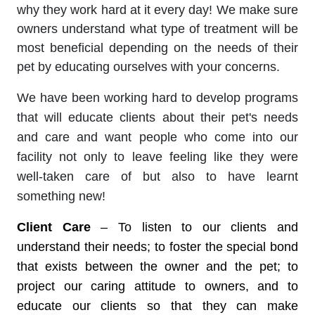
why they work hard at it every day! We make sure
owners understand what type of treatment will be
most beneficial depending on the needs of their
pet by educating ourselves with your concerns.
We have been working hard to develop programs
that will educate clients about their pet's needs
and care and want people who come into our
facility not only to leave feeling like they were
well-taken care of but also to have learnt
something new!
Client Care
– To listen to our clients and
understand their needs; to foster the special bond
that exists between the owner and the pet; to
project our caring attitude to owners, and to
educate our clients so that they can make