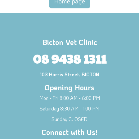
Home page
Bicton Vet Clinic
08 9438 1311
103 Harris Street, BICTON
Opening Hours
Mon - Fri 8:00 AM - 6:00 PM
Saturday 8:30 AM - 1:00 PM
Sunday CLOSED
Connect with Us!