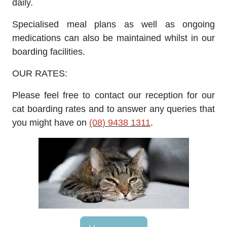
daily.
Specialised meal plans as well as ongoing
medications can also be maintained whilst in our
boarding facilities.
OUR RATES:
Please feel free to contact our reception for our
cat boarding rates and to answer any queries that
you might have on
(08) 9438 1311
.