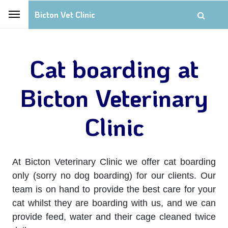
Bicton Vet Clinic
Cat boarding at
Bicton Veterinary
Clinic
At Bicton Veterinary Clinic we offer cat boarding
only (sorry no dog boarding) for our clients. Our
team is on hand to provide the best care for your
cat whilst they are boarding with us, and we can
provide feed, water and their cage cleaned twice