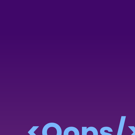
<Oops/