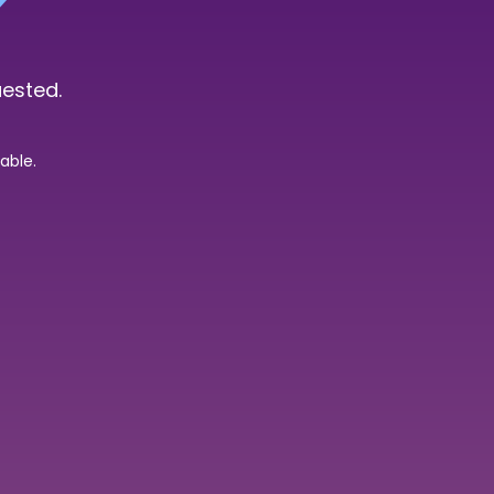
uested.
able.