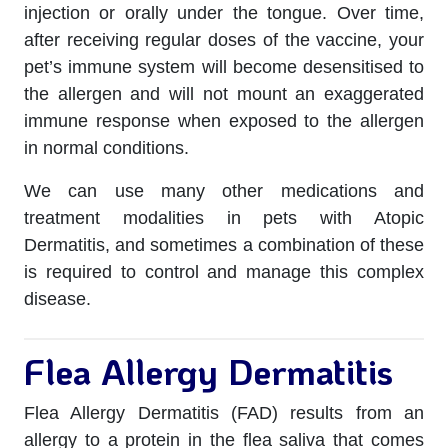
injection or orally under the tongue. Over time,
after receiving regular doses of the vaccine, your
pet’s immune system will become desensitised to
the allergen and will not mount an exaggerated
immune response when exposed to the allergen
in normal conditions.
We can use many other medications and
treatment modalities in pets with Atopic
Dermatitis, and sometimes a combination of these
is required to control and manage this complex
disease.
Flea Allergy Dermatitis
Flea Allergy Dermatitis (FAD) results from an
allergy to a protein in the flea saliva that comes