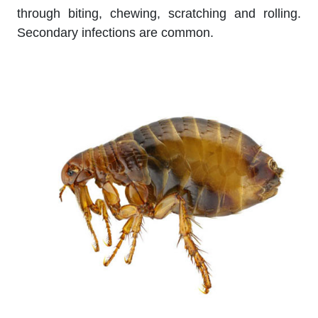
through biting, chewing, scratching and rolling.
Secondary infections are common.