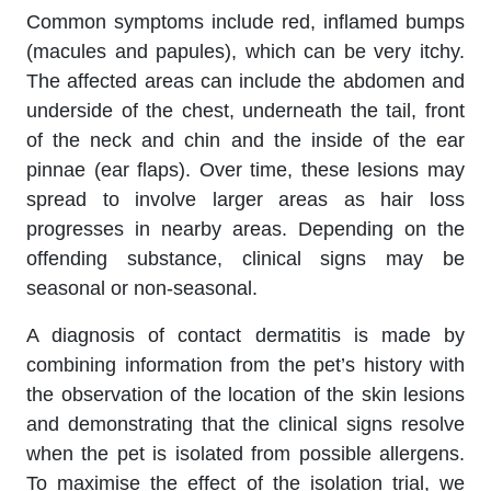
Common symptoms include red, inflamed bumps
(macules and papules), which can be very itchy.
The affected areas can include the abdomen and
underside of the chest, underneath the tail, front
of the neck and chin and the inside of the ear
pinnae (ear flaps). Over time, these lesions may
spread to involve larger areas as hair loss
progresses in nearby areas. Depending on the
offending substance, clinical signs may be
seasonal or non-seasonal.
A diagnosis of contact dermatitis is made by
combining information from the pet’s history with
the observation of the location of the skin lesions
and demonstrating that the clinical signs resolve
when the pet is isolated from possible allergens.
To maximise the effect of the isolation trial, we