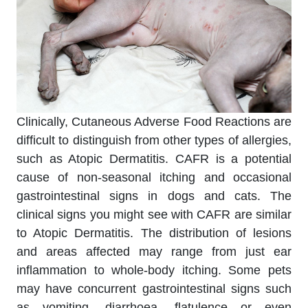
Clinically, Cutaneous Adverse Food Reactions are
difficult to distinguish from other types of allergies,
such as Atopic Dermatitis. CAFR is a potential
cause of non-seasonal itching and occasional
gastrointestinal signs in dogs and cats. The
clinical signs you might see with CAFR are similar
to Atopic Dermatitis. The distribution of lesions
and areas affected may range from just ear
inflammation to whole-body itching. Some pets
may have concurrent gastrointestinal signs such
as vomiting, diarrhoea, flatulence or even