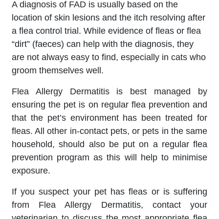
A diagnosis of FAD is usually based on the
location of skin lesions and the itch resolving after
a flea control trial. While evidence of fleas or flea
“dirt” (faeces) can help with the diagnosis, they
are not always easy to find, especially in cats who
groom themselves well.
Flea Allergy Dermatitis is best managed by
ensuring the pet is on regular flea prevention and
that the pet’s environment has been treated for
fleas. All other in-contact pets, or pets in the same
household, should also be put on a regular flea
prevention program as this will help to minimise
exposure.
If you suspect your pet has fleas or is suffering
from Flea Allergy Dermatitis, contact your
veterinarian to discuss the most appropriate flea