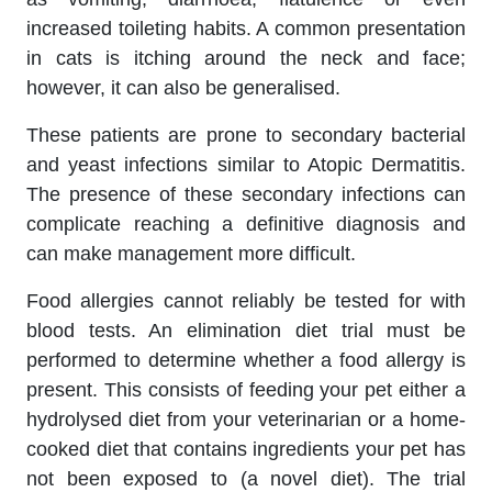
increased toileting habits. A common presentation
in cats is itching around the neck and face;
however, it can also be generalised.
These patients are prone to secondary bacterial
and yeast infections similar to Atopic Dermatitis.
The presence of these secondary infections can
complicate reaching a definitive diagnosis and
can make management more difficult.
Food allergies cannot reliably be tested for with
blood tests. An elimination diet trial must be
performed to determine whether a food allergy is
present. This consists of feeding your pet either a
hydrolysed diet from your veterinarian or a home-
cooked diet that contains ingredients your pet has
not been exposed to (a novel diet). The trial