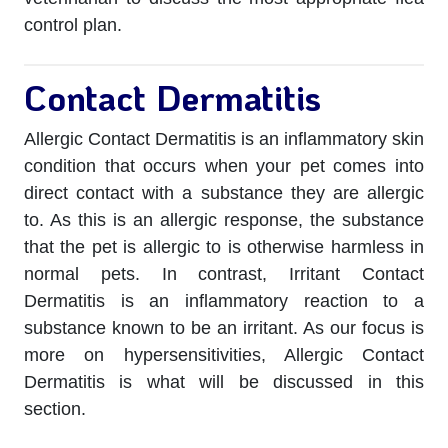
control plan.
Contact Dermatitis
Allergic Contact Dermatitis is an inflammatory skin
condition that occurs when your pet comes into
direct contact with a substance they are allergic
to. As this is an allergic response, the substance
that the pet is allergic to is otherwise harmless in
normal pets. In contrast, Irritant Contact
Dermatitis is an inflammatory reaction to a
substance known to be an irritant. As our focus is
more on hypersensitivities, Allergic Contact
Dermatitis is what will be discussed in this
section.