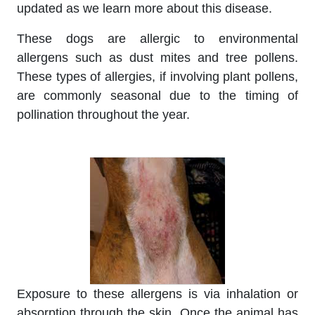
updated as we learn more about this disease.
These dogs are allergic to environmental
allergens such as dust mites and tree pollens.
These types of allergies, if involving plant pollens,
are commonly seasonal due to the timing of
pollination throughout the year.
Exposure to these allergens is via inhalation or
absorption through the skin. Once the animal has