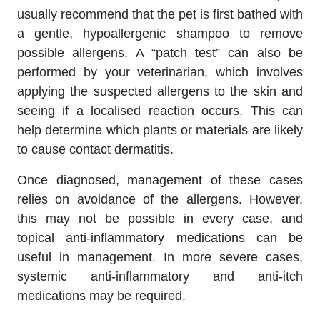
usually recommend that the pet is first bathed with
a gentle, hypoallergenic shampoo to remove
possible allergens. A “patch test” can also be
performed by your veterinarian, which involves
applying the suspected allergens to the skin and
seeing if a localised reaction occurs. This can
help determine which plants or materials are likely
to cause contact dermatitis.
Once diagnosed, management of these cases
relies on avoidance of the allergens. However,
this may not be possible in every case, and
topical anti-inflammatory medications can be
useful in management. In more severe cases,
systemic anti-inflammatory and anti-itch
medications may be required.