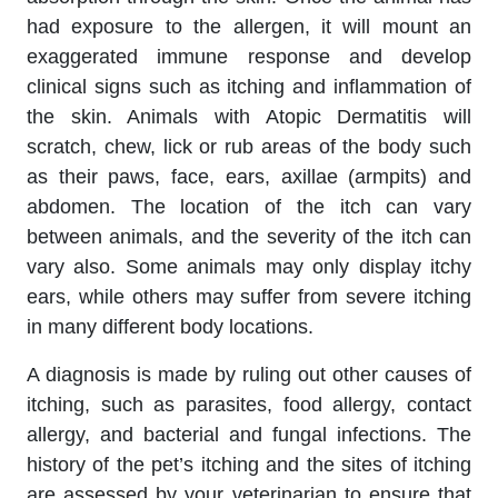
had exposure to the allergen, it will mount an
exaggerated immune response and develop
clinical signs such as itching and inflammation of
the skin. Animals with Atopic Dermatitis will
scratch, chew, lick or rub areas of the body such
as their paws, face, ears, axillae (armpits) and
abdomen. The location of the itch can vary
between animals, and the severity of the itch can
vary also. Some animals may only display itchy
ears, while others may suffer from severe itching
in many different body locations.
A diagnosis is made by ruling out other causes of
itching, such as parasites, food allergy, contact
allergy, and bacterial and fungal infections. The
history of the pet’s itching and the sites of itching
are assessed by your veterinarian to ensure that