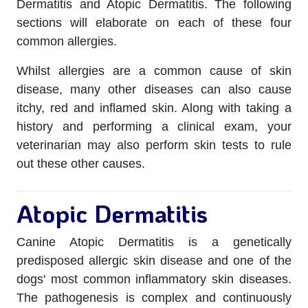
Dermatitis and Atopic Dermatitis. The following
sections will elaborate on each of these four
common allergies.
Whilst allergies are a common cause of skin
disease, many other diseases can also cause
itchy, red and inflamed skin. Along with taking a
history and performing a clinical exam, your
veterinarian may also perform skin tests to rule
out these other causes.
Atopic Dermatitis
Canine Atopic Dermatitis is a genetically
predisposed allergic skin disease and one of the
dogs' most common inflammatory skin diseases.
The pathogenesis is complex and continuously