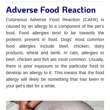
Adverse Food Reaction
Cutaneous Adverse Food Reaction (CAFR) is
caused by an allergy to a component of the pet’s
food. Food allergies tend to be towards the
proteins present in food. Dogs' most common
food allergies include beef, chicken, dairy
products, wheat and lamb. In cats, allergies to
beef, chicken and fish are most common. Usually,
there is prior exposure to the particular food to
develop an allergy to it. This means that the food
allergy will likely be something that has been in
your pet’s diet for a while.