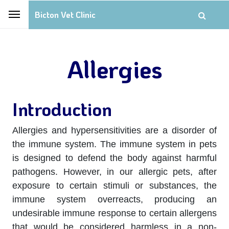
Bicton Vet Clinic
Allergies
Introduction
Allergies and hypersensitivities are a disorder of
the immune system. The immune system in pets
is designed to defend the body against harmful
pathogens. However, in our allergic pets, after
exposure to certain stimuli or substances, the
immune system overreacts, producing an
undesirable immune response to certain allergens
that would be considered harmless in a non-