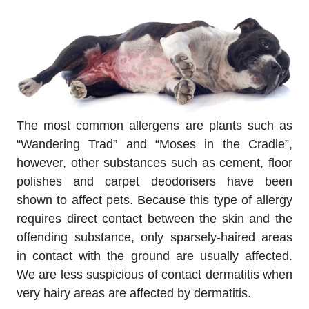
The most common allergens are plants such as
“Wandering Trad” and “Moses in the Cradle”,
however, other substances such as cement, floor
polishes and carpet deodorisers have been
shown to affect pets. Because this type of allergy
requires direct contact between the skin and the
offending substance, only sparsely-haired areas
in contact with the ground are usually affected.
We are less suspicious of contact dermatitis when
very hairy areas are affected by dermatitis.