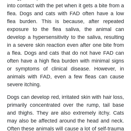
into contact with the pet when it gets a bite from a
flea. Dogs and cats with FAD often have a low
flea burden. This is because, after repeated
exposure to the flea saliva, the animal can
develop a hypersensitivity to the saliva, resulting
in a severe skin reaction even after one bite from
a flea. Dogs and cats that do not have FAD can
often have a high flea burden with minimal signs
or symptoms of clinical disease. However, in
animals with FAD, even a few fleas can cause
severe itching.
Dogs can develop red, irritated skin with hair loss,
primarily concentrated over the rump, tail base
and thighs. They are also extremely itchy. Cats
may also be affected around the head and neck.
Often these animals will cause a lot of self-trauma