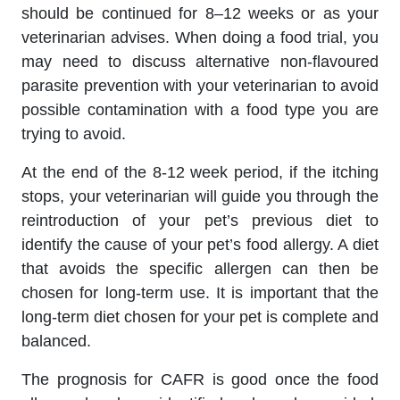
should be continued for 8–12 weeks or as your
veterinarian advises. When doing a food trial, you
may need to discuss alternative non-flavoured
parasite prevention with your veterinarian to avoid
possible contamination with a food type you are
trying to avoid.
At the end of the 8-12 week period, if the itching
stops, your veterinarian will guide you through the
reintroduction of your pet’s previous diet to
identify the cause of your pet’s food allergy. A diet
that avoids the specific allergen can then be
chosen for long-term use. It is important that the
long-term diet chosen for your pet is complete and
balanced.
The prognosis for CAFR is good once the food