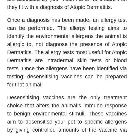
they fit with a diagnosis of Atopic Dermatitis.
Once a diagnosis has been made, an allergy test
can be performed. The allergy testing aims to
identify the environmental allergens the animal is
allergic to, not diagnose the presence of Atopic
Dermatitis. The allergy tests most useful for Atopic
Dermatitis are intradermal skin tests or blood
tests. Once the allergens have been identified via
testing, desensitising vaccines can be prepared
for that animal.
Desensitising vaccines are the only treatment
choice that alters the animal’s immune response
to benign environmental stimuli. These vaccines
aim to desensitise your pet to specific allergens
by giving controlled amounts of the vaccine via