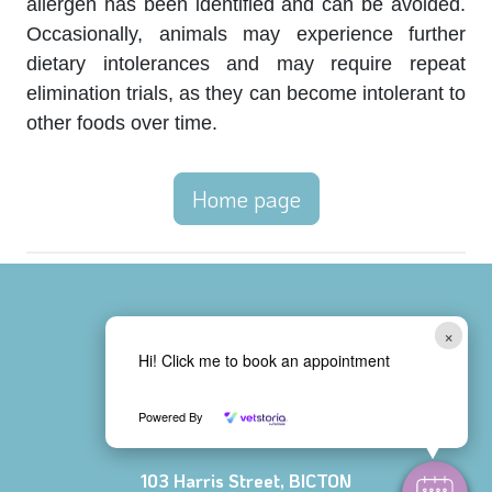
allergen has been identified and can be avoided.
Occasionally, animals may experience further
dietary intolerances and may require repeat
elimination trials, as they can become intolerant to
other foods over time.
Home page
×
Bicton Vet Clinic
Hi! Click me to book an appointment
08 9438 1311
Powered By
103 Harris Street, BICTON