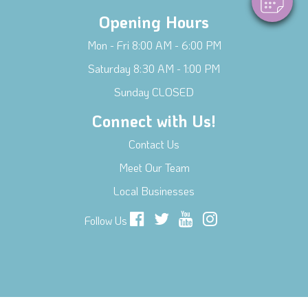
Opening Hours
Mon - Fri 8:00 AM - 6:00 PM
Saturday 8:30 AM - 1:00 PM
Sunday CLOSED
Connect with Us!
Contact Us
Meet Our Team
Local Businesses
Follow Us