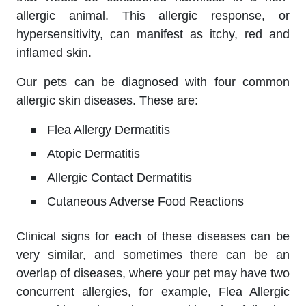
allergic animal. This allergic response, or
hypersensitivity, can manifest as itchy, red and
inflamed skin.
Our pets can be diagnosed with four common
allergic skin diseases. These are:
Flea Allergy Dermatitis
Atopic Dermatitis
Allergic Contact Dermatitis
Cutaneous Adverse Food Reactions
Clinical signs for each of these diseases can be
very similar, and sometimes there can be an
overlap of diseases, where your pet may have two
concurrent allergies, for example, Flea Allergic