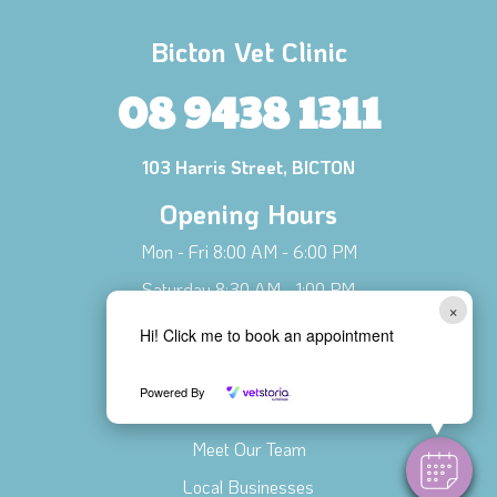
Bicton Vet Clinic
08 9438 1311
103 Harris Street, BICTON
Opening Hours
Mon - Fri 8:00 AM - 6:00 PM
Saturday 8:30 AM - 1:00 PM
×
Sunday CLOSED
Hi! Click me to book an appointment
Connect with Us!
Powered By
Contact Us
Meet Our Team
Local Businesses