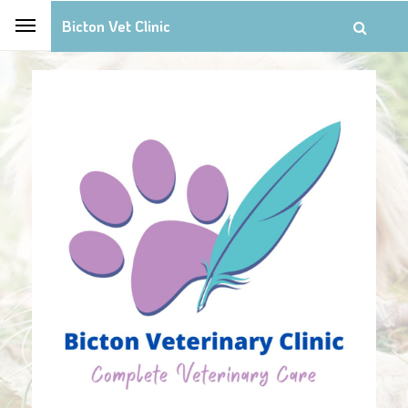
Bicton Vet Clinic