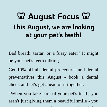
🦷
August Focus 🦷
This August, we are looking
at your pet's teeth!
Bad breath, tartar, or a fussy eater? It might
be your pet's teeth talking.
Get 10% off all dental procedures and dental
preventatives this August - book a dental
check and let's get ahead of it together.
“When you take care of your pet's teeth, you
aren't just giving them a beautiful smile - you