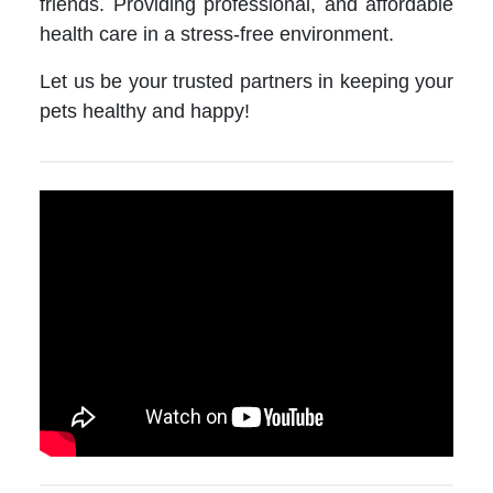
friends. Providing professional, and affordable
health care in a stress-free environment.
Let us be your trusted partners in keeping your
pets healthy and happy!