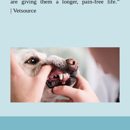
are giving them a longer, pain-free life.”
| Vetsource