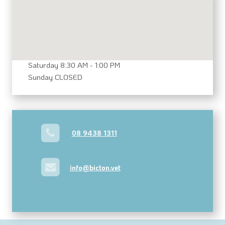
MAKE AN APPOINTMENT
Opening Hours
Mon - Fri 8:00 AM - 6:00 PM
Saturday 8:30 AM - 1:00 PM
Sunday CLOSED
08 9438 1311
info@bicton.vet