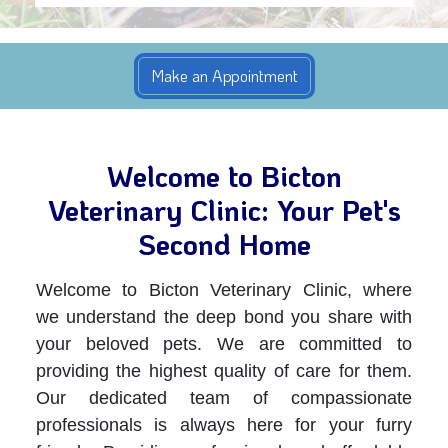
Welcome to Bicton
Veterinary Clinic: Your Pet's
Second Home
Welcome to Bicton Veterinary Clinic, where
we understand the deep bond you share with
your beloved pets. We are committed to
providing the highest quality of care for them.
Our dedicated team of compassionate
professionals is always here for your furry